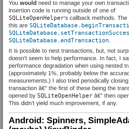
You
would
need to manage your own transactio
insertion code is running outside of one of
SQLiteOpenHelper
‘s callback methods. The
SQLiteDatabase.beginTransact
this are
SQLiteDatabase.setTransactionSucce
SQLiteDatabase.endTransaction
.
It is possible to nest transactions, but, not surpr
doesn’t seem to help performance. In fact, I sa
performance degradation when using nested tr
(approximately 1%, probably below the accurac
measurements.) I also tried periodically closing
transaction â€” the first of these being the tra
SQLiteOpenHelper
opened by
â€” then open
This didn’t yield much improvement, if any.
Android: Spinners, SimpleAd