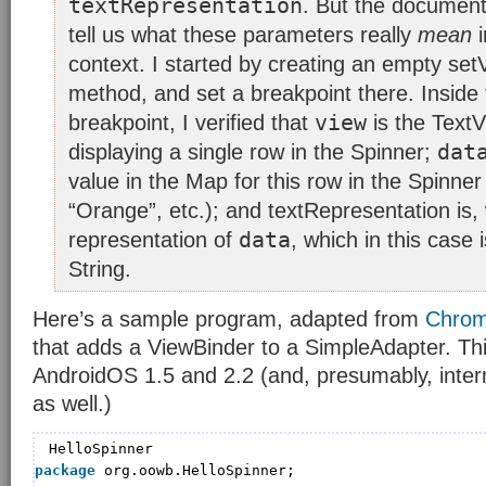
textRepresentation
. But the document
tell us what these parameters really
mean
i
context. I started by creating an empty se
method, and set a breakpoint there. Inside
view
breakpoint, I verified that
is the TextV
dat
displaying a single row in the Spinner;
value in the Map for this row in the Spinner
“Orange”, etc.); and textRepresentation is, w
data
representation of
, which in this case
String.
Here’s a sample program, adapted from
Chrom
that adds a ViewBinder to a SimpleAdapter. Th
AndroidOS 1.5 and 2.2 (and, presumably, inter
as well.)
HelloSpinner
package
org.oowb.HelloSpinner;