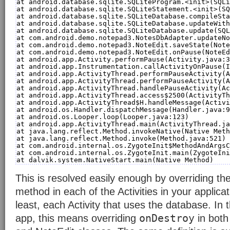
at android.database.sqlite.SQLiteProgram.<init>(SQLi
at android.database.sqlite.SQLiteStatement.<init>(SQ
at android.database.sqlite.SQLiteDatabase.compileSta
at android.database.sqlite.SQLiteDatabase.updateWith
at android.database.sqlite.SQLiteDatabase.update(SQL
at com.android.demo.notepad3.NotesDbAdapter.updateNo
at com.android.demo.notepad3.NoteEdit.saveState(Note
at com.android.demo.notepad3.NoteEdit.onPause(NoteEd
at android.app.Activity.performPause(Activity.java:3
at android.app.Instrumentation.callActivityOnPause(I
at android.app.ActivityThread.performPauseActivity(A
at android.app.ActivityThread.performPauseActivity(A
at android.app.ActivityThread.handlePauseActivity(Ac
at android.app.ActivityThread.access$2500(ActivityTh
at android.app.ActivityThread$H.handleMessage(Activi
at android.os.Handler.dispatchMessage(Handler.java:9
at android.os.Looper.loop(Looper.java:123)
at android.app.ActivityThread.main(ActivityThread.ja
at java.lang.reflect.Method.invokeNative(Native Meth
at java.lang.reflect.Method.invoke(Method.java:521)
at com.android.internal.os.ZygoteInit$MethodAndArgsC
at com.android.internal.os.ZygoteInit.main(ZygoteIni
at dalvik.system.NativeStart.main(Native Method)
This is resolved easily enough by overriding th
method in each of the Activities in your applicat
least, each Activity that uses the database. In
onDestroy
app, this means overriding
in both