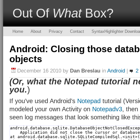
Out Of
What
Box?
Home
About
Privacy
Contact
SyntaxHighlighter Downlo
Android: Closing those data
objects
December 16 2010
by
Dan Breslau
in
Android
|
2
(Or, what the Notepad tutorial n
you.
)
If you’ve used Android’s
Notepad
tutorial (Versi
modeled your own Activity on
Notepadv3
, then
seen log messages that look something like thi
android.database.sqlite.DatabaseObjectNotClosedExcep
Application did not close the cursor or database
at android.database.sqlite.SQLiteCompiledSql.<init>(