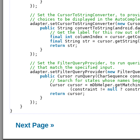
}
});
// Set the CursorToStringConverter, to provi
// choices to be displayed in the AutoComple
adapter.setCursorToStringConverter(
new
Curso
public
String convertToString(android.da
// Get the label for this row out of
final
int
columnIndex = cursor.getCo
final
String str = cursor.getString(
return
str;
}
});
// Set the FilterQueryProvider, to run queri
// that match the specified input.
adapter.setFilterQueryProvider(
new
FilterQue
public
Cursor runQuery(CharSequence cons
// Search for states whose names beg
Cursor cursor = mDbHelper.getMatchin
(constraint != 
null
? constr
return
cursor;
}
});
}
}
Next Page »