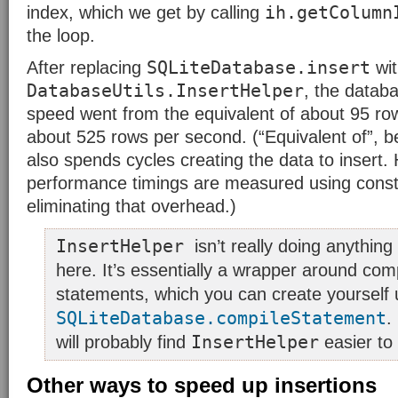
ih.getColumn
index, which we get by calling
the loop.
SQLiteDatabase.insert
After replacing
wit
DatabaseUtils.InsertHelper
, the databa
speed went from the equivalent of about 95 ro
about 525 rows per second. (“Equivalent of”, 
also spends cycles creating the data to insert. 
performance timings are measured using const
eliminating that overhead.)
InsertHelper
isn’t really doing anythin
here. It’s essentially a wrapper around com
statements, which you can create yourself 
SQLiteDatabase.compileStatement
.
InsertHelper
will probably find
easier to
Other ways to speed up insertions