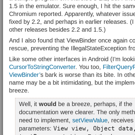
1.5 in the emulator. Sure enough, I hit the sa
Chromium reported. Apparently, whatever issue
fixed by 2.2, and perhaps in earlier releases. (I
other releases besides 2.2 and 1.5.)
And I also found that ViewBinder once again c
rescue, preventing the IllegalStateException f
Like some other interfaces in Android (I’m looki
CursorToStringConverter
. You too,
FilterQuery
ViewBinder’
s bark is worse than its bite. In oth
name may be a bit intimidating, but the impleme
breeze.
Well, it
would
be a breeze, perhaps, if the
documentation were clearer. The only meth
need to implement,
setViewValue
, receives
View view, Object data
parameters: