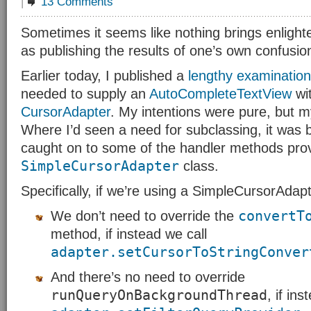
|
13 Comments
Sometimes it seems like nothing brings enlight
as publishing the results of one’s own confusio
Earlier today, I published a
lengthy examination
needed to supply an
AutoCompleteTextView
wit
CursorAdapter
. My intentions were pure, but 
Where I’d seen a need for subclassing, it was 
caught on to some of the handler methods pro
SimpleCursorAdapter
class.
Specifically, if we’re using a SimpleCursorAdapt
convertT
We don’t need to override the
method, if instead we call
adapter.setCursorToStringConver
And there’s no need to override
runQueryOnBackgroundThread
, if in