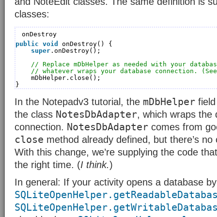
and NoteEdit classes. The same definition is su
classes:
onDestroy
public
void
onDestroy() {
super
.onDestroy();
// Replace mDbHelper as needed with your databas
// whatever wraps your database connection. (See
mDbHelper.close();
}
mDbHelper
In the Notepadv3 tutorial, the
field
NotesDbAdapter
the class
, which wraps the
NotesDbAdapter
connection.
comes from goo
close
method already defined, but there’s no co
With this change, we’re supplying the code that
the right time. (
I think.
)
In general: If your activity opens a database by 
SQLiteOpenHelper.getReadableDataba
SQLiteOpenHelper.getWritableDataba