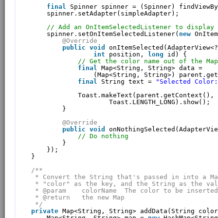
final
Spinner spinner = (Spinner) findViewBy
spinner.setAdapter(simpleAdapter);
// Add an OnItemSelectedListener to display 
spinner.setOnItemSelectedListener(
new
OnItem
@Override
public
void
onItemSelected(AdapterView<?
int
position, 
long
id) {
// Get the color name out of the Map
final
Map<String, String> data = 
(Map<String, String>) parent.get
final
String text = 
"Selected Color:
Toast.makeText(parent.getContext(), 
Toast.LENGTH_LONG).show();
}
@Override
public
void
onNothingSelected(AdapterVie
// Do nothing
}
});
}
/**
* Convert the String that's passed in into a Ma
* "color" as the key, and the String as the val
* @param    colorName  The color to be inserted
* @return   the new Map
*/
private
Map<String, String> addData(String color
Map<String, String> map = 
new
HashMap<String