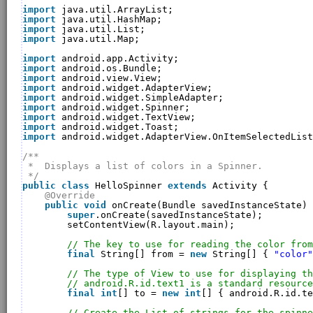
import
java.util.ArrayList;
import
java.util.HashMap;
import
java.util.List;
import
java.util.Map;
import
android.app.Activity;
import
android.os.Bundle;
import
android.view.View;
import
android.widget.AdapterView;
import
android.widget.SimpleAdapter;
import
android.widget.Spinner;
import
android.widget.TextView;
import
android.widget.Toast;
import
android.widget.AdapterView.OnItemSelectedList
/**
*  Displays a list of colors in a Spinner.
*/
public
class
HelloSpinner 
extends
Activity {
@Override
public
void
onCreate(Bundle savedInstanceState) 
super
.onCreate(savedInstanceState);
setContentView(R.layout.main);
// The key to use for reading the color from
final
String[] from = 
new
String[] { 
"color"
// The type of View to use for displaying th
// android.R.id.text1 is a standard resource
final
int
[] to = 
new
int
[] { android.R.id.te
// Create the List of strings for the spinn