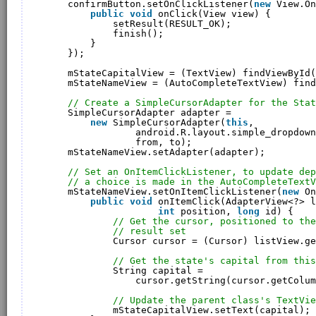
confirmButton.setOnClickListener(
new
View.On
public
void
onClick(View view) {
setResult(RESULT_OK);
finish();
}
});
mStateCapitalView = (TextView) findViewById(
mStateNameView = (AutoCompleteTextView) find
// Create a SimpleCursorAdapter for the Stat
SimpleCursorAdapter adapter = 
new
SimpleCursorAdapter(
this
, 
android.R.layout.simple_dropdown
from, to);
mStateNameView.setAdapter(adapter);
// Set an OnItemClickListener, to update dep
// a choice is made in the AutoCompleteTextV
mStateNameView.setOnItemClickListener(
new
On
public
void
onItemClick(AdapterView<?> l
int
position, 
long
id) {
// Get the cursor, positioned to the
// result set
Cursor cursor = (Cursor) listView.ge
// Get the state's capital from this
String capital = 
cursor.getString(cursor.getColum
// Update the parent class's TextVie
mStateCapitalView.setText(capital);