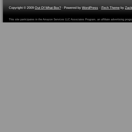
Copyright © 2009
Out Of What Box?
· Powered by
WordPress
·
iTech Theme
by
Zac
This site participates in the Amazon Services LLC Associates Program, an affiliate advertising prog