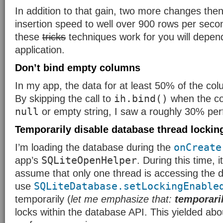
In addition to that gain, two more changes the
insertion speed to well over 900 rows per sec
these
tricks
techniques work for you will depen
application.
Don’t bind empty columns
In my app, the data for at least 50% of the co
ih.bind()
By skipping the call to
when the co
null
or empty string, I saw a roughly 30% pe
Temporarily disable database thread lockin
onCreate
I’m loading the database during the
SQLiteOpenHelper
app’s
. During this time, 
assume that only one thread is accessing the d
SQLiteDatabase.setLockingEnable
use
temporarily (
let me emphasize that:
temporari
locks within the database API. This yielded ab