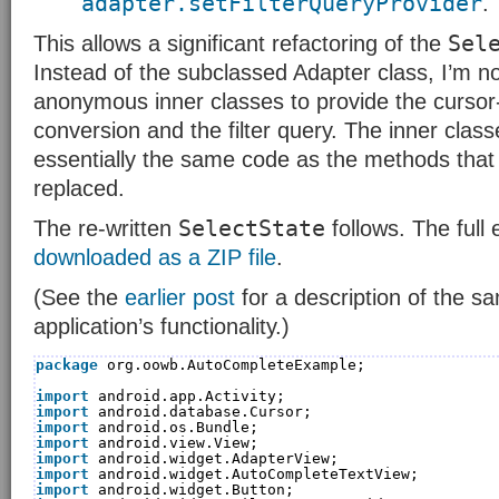
adapter.setFilterQueryProvider
.
Sel
This allows a significant refactoring of the
Instead of the subclassed Adapter class, I’m n
anonymous inner classes to provide the curso
conversion and the filter query. The inner clas
essentially the same code as the methods that
replaced.
SelectState
The re-written
follows. The full
downloaded as a ZIP file
.
(See the
earlier post
for a description of the s
application’s functionality.)
package
org.oowb.AutoCompleteExample;
import
android.app.Activity;
import
android.database.Cursor;
import
android.os.Bundle;
import
android.view.View;
import
android.widget.AdapterView;
import
android.widget.AutoCompleteTextView;
import
android.widget.Button;