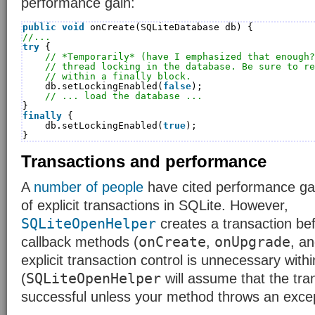
performance gain:
public
void
onCreate(SQLiteDatabase db) {
//...
try
{
// *Temporarily* (have I emphasized that enough?
// thread locking in the database. Be sure to re
// within a finally block.
db.setLockingEnabled(
false
);
// ... load the database ...
}
finally
{
db.setLockingEnabled(
true
);
}
Transactions and performance
A
number
of
people
have cited performance ga
of explicit transactions in SQLite. However,
SQLiteOpenHelper
creates a transaction bef
onCreate
onUpgrade
callback methods (
,
, a
explicit transaction control is unnecessary wit
SQLiteOpenHelper
(
will assume that the tra
successful unless your method throws an excep