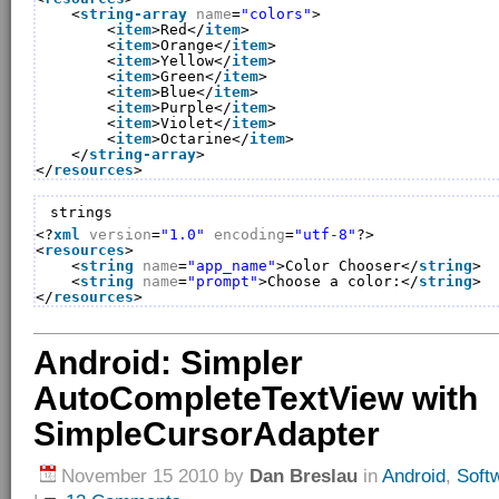
<
string-array
name
=
"colors"
>
<
item
>Red</
item
>
<
item
>Orange</
item
>
<
item
>Yellow</
item
>
<
item
>Green</
item
>
<
item
>Blue</
item
>
<
item
>Purple</
item
>
<
item
>Violet</
item
>
<
item
>Octarine</
item
>
</
string-array
>
</
resources
>
strings
<?
xml
version
=
"1.0"
encoding
=
"utf-8"
?>
<
resources
>
<
string
name
=
"app_name"
>Color Chooser</
string
>
<
string
name
=
"prompt"
>Choose a color:</
string
>
</
resources
>
Android: Simpler
AutoCompleteTextView with
SimpleCursorAdapter
November 15 2010
by
Dan Breslau
in
Android
,
Soft