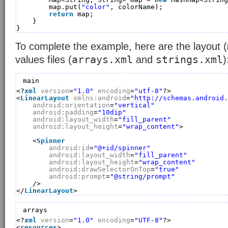
map.put(
"color"
, colorName);
return
map;
}
}
To complete the example, here are the layout (
arrays.xml
strings.xml
values files (
and
)
main
<?
xml
version
=
"1.0"
encoding
=
"utf-8"
?>
<
LinearLayout
xmlns:android
=
"
http://schemas.android.
android:orientation
=
"vertical"
android:padding
=
"10dip"
android:layout_width
=
"fill_parent"
android:layout_height
=
"wrap_content"
>
<
Spinner
android:id
=
"@+id/spinner"
android:layout_width
=
"fill_parent"
android:layout_height
=
"wrap_content"
android:drawSelectorOnTop
=
"true"
android:prompt
=
"@string/prompt"
/>
</
LinearLayout
>
arrays
<?
xml
version
=
"1.0"
encoding
=
"UTF-8"
?>
<
resources
>