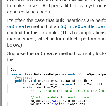
InsertHelper
to make
a little less mysteriou
apparently has been.
It’s often the case that bulk insertions are perf
onCreate
SQLiteOpenHelper
method of an
context for this example. (This has implications
management, which in turn affects performanc
below.)
onCreate
Suppose the
method currently looks
this:
Old
private
class
DatabaseHelper 
extends
SQLiteOpenHelpe
@Override
public
void
onCreate(SQLiteDatabase db) {
ContentValues values = 
new
ContentValues();
while
(moreRowsToInsert) {
// ... create the data for this row (not
// Add the data for each column
values.put(
"Greek"
, greekData);
values.put(
"Ionic"
, ionicData);