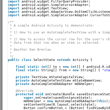
import
android.widget.FilterQueryProvider;
import
android.widget.SimpleCursorAdapter;
import
android.widget.TextView;
import
android.widget.AdapterView.OnItemClickListene
import
android.widget.SimpleCursorAdapter.CursorToSt
/**
* A simple Android Activity to demonstrate:
* 
* 1) How to use an AutoCompleteTextView with a Simp
* 
* 2) How to access the cursor row for the user's ch
* data from that row when an item is selected.
* 
* @author Dan Breslau
* 
*/
public
class
SelectState 
extends
Activity {
final
static
int
[] to = 
new
int
[] { android.R.id
final
static
String[] from = 
new
String[] { 
"sta
private
TextView mStateCapitalView;
private
AutoCompleteTextView mStateNameView;
private
AutoCompleteDbAdapter mDbHelper;
@Override
protected
void
onCreate(Bundle savedInstanceStat
super
.onCreate(savedInstanceState);
mDbHelper = 
new
AutoCompleteDbAdapter(
this
);
setContentView(R.layout.selectstate);
Button confirmButton = (Button) findViewById