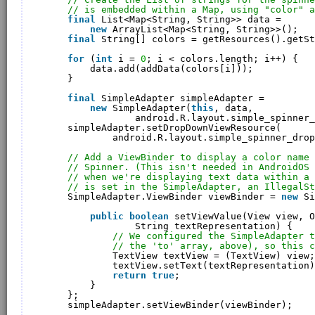
// is embedded within a Map, using "color" a
final
List<Map<String, String>> data = 
new
ArrayList<Map<String, String>>();
final
String[] colors = getResources().getSt
for
(
int
i = 
0
; i < colors.length; i++) {
data.add(addData(colors[i]));
}
final
SimpleAdapter simpleAdapter = 
new
SimpleAdapter(
this
, data, 
android.R.layout.simple_spinner_
simpleAdapter.setDropDownViewResource(
android.R.layout.simple_spinner_drop
// Add a ViewBinder to display a color name 
// Spinner. (This isn't needed in AndroidOS
// when we're displaying text data within a 
// is set in the SimpleAdapter, an IllegalSt
SimpleAdapter.ViewBinder viewBinder = 
new
Si
public
boolean
setViewValue(View view, O
String textRepresentation) {
// We configured the SimpleAdapter t
// the 'to' array, above), so this c
TextView textView = (TextView) view;
textView.setText(textRepresentation)
return
true
;
}
};
simpleAdapter.setViewBinder(viewBinder);