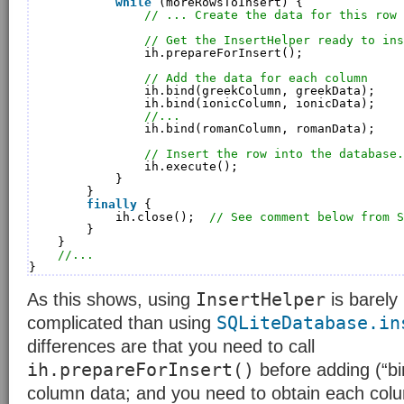
while
(moreRowsToInsert) {
// ... Create the data for this row 
// Get the InsertHelper ready to ins
ih.prepareForInsert();
// Add the data for each column
ih.bind(greekColumn, greekData);
ih.bind(ionicColumn, ionicData);
//...
ih.bind(romanColumn, romanData);
// Insert the row into the database.
ih.execute();
}
}
finally
{
ih.close();  
// See comment below from S
}
}
//...
}
InsertHelper
As this shows, using
is barely
SQLiteDatabase.in
complicated than using
differences are that you need to call
ih.prepareForInsert()
before adding (“bi
column data; and you need to obtain each col