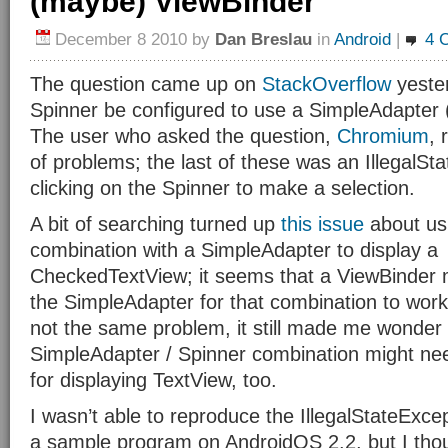
(maybe) ViewBinder
December 8 2010
by
Dan Breslau
in
Android
|
4 
The question came up on
StackOverflow
yeste
Spinner be configured to use a SimpleAdapter 
The user who asked the question,
Chromium
, 
of problems; the last of these was an IllegalSt
clicking on the Spinner to make a selection.
A bit of searching turned up
this issue
about usi
combination with a SimpleAdapter to display a
CheckedTextView; it seems that a ViewBinder 
the SimpleAdapter for that combination to work.
not the same problem, it still made me wonder i
SimpleAdapter / Spinner combination might ne
for displaying TextView, too.
I wasn’t able to reproduce the IllegalStateExce
a sample program on AndroidOS 2.2, but I though