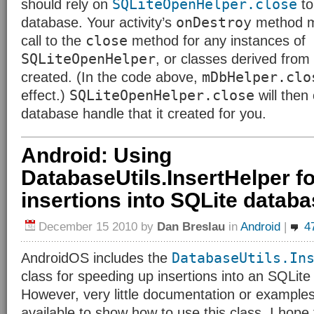
SQLiteOpenHelper.close
should rely on
to
onDestroy
database. Your activity’s
method mu
close
call to the
method for any instances of
SQLiteOpenHelper
, or classes derived from 
mDbHelper.clo
created. (In the code above,
SQLiteOpenHelper.close
effect.)
will then
database handle that it created for you.
Android: Using
DatabaseUtils.InsertHelper fo
insertions into SQLite datab
December 15 2010
by
Dan Breslau
in
Android
|
4
DatabaseUtils.In
AndroidOS includes the
class for speeding up insertions into an SQLit
However, very little documentation or example
available to show how to use this class. I hope t