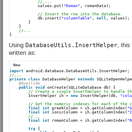
// ...
values.put(
"Roman"
, romanData);
// Insert the row into the database.
db.insert(
"columnTable"
, 
null
, values);
}
}
//...
}
DatabaseUtils.InsertHelper
Using
, thi
written as:
New
import
android.database.DatabaseUtils.InsertHelper;
//...
private
class
DatabaseHelper 
extends
SQLiteOpenHelpe
@Override
public
void
onCreate(SQLiteDatabase db) {
// Create a single InsertHelper to handle th
InsertHelper ih = 
new
InsertHelper(db, 
"colu
// Get the numeric indexes for each of the c
final
int
greekColumn = ih.getColumnIndex(
"G
final
int
ionicColumn = ih.getColumnIndex(
"I
//...
final
int
romanColumn = ih.getColumnIndex(
"R
try
{