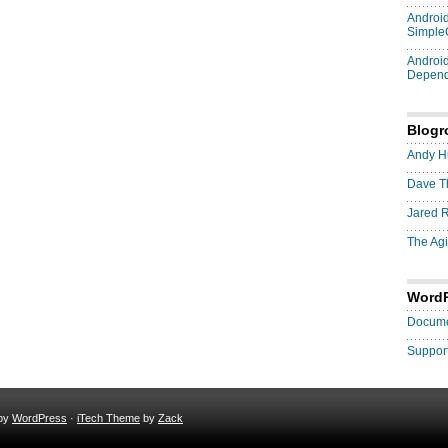
Android
Simple
Android
Depend
Blogro
Andy H
Dave T
Jared 
The Agi
Word
Docume
Suppor
 by
WordPress
·
iTech Theme
by
Zack