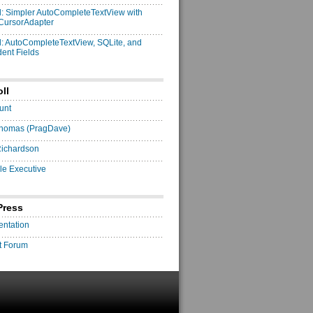
: Simpler AutoCompleteTextView with
CursorAdapter
: AutoCompleteTextView, SQLite, and
ent Fields
ll
unt
homas (PragDave)
Richardson
le Executive
Press
ntation
t Forum