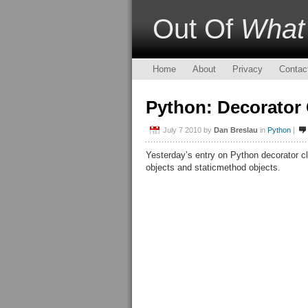
Out Of
What
Home
About
Privacy
Contac
Python: Decorator
July 7 2010
by
Dan Breslau
in
Python
|
Yesterday’s entry on Python decorator c
objects and staticmethod objects.