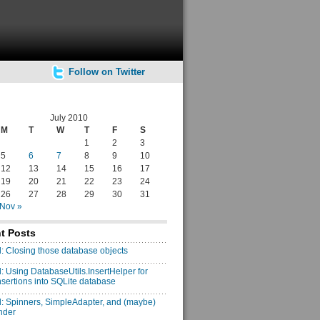
Follow on Twitter
July 2010
M
T
W
T
F
S
1
2
3
5
6
7
8
9
10
12
13
14
15
16
17
19
20
21
22
23
24
26
27
28
29
30
31
Nov »
t Posts
: Closing those database objects
: Using DatabaseUtils.InsertHelper for
insertions into SQLite database
: Spinners, SimpleAdapter, and (maybe)
nder