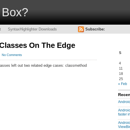
Box?
t
SyntaxHighlighter Downloads
Subscribe:
 Classes On The Edge
S
No Comments
4
lasses left out two related edge cases: classmethod
11
18
25
« Feb
Recen
Android
Android
faster 
Android
ViewBi