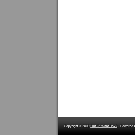
Copyright © 2009
Out Of What Box?
· Powered