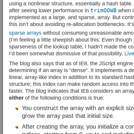
using a nonlinear structure, essentially a hash table.
after seeing lower performance in
trimOOWB
when i
implemented as a large, and sparse, array. But cont
this isn’t about avoiding re-allocation bottlenecks. It’
sparse arrays
without consuming unreasonable amo
(I’m feeling a little sheepish about this: Even though 
sparseness of the lookup table, I hadn’t made the con
I’d been somewhat dismissive of that possibility.
Liv
The blog also says that as of IE8, the JScript engine 
determining if an array is “dense”. It implements a d
linear, array-like index in addition to its standard has
structure; this index can make random access into 
faster. The blog indicates that IE8 considers an array
either
of the following conditions is true:
You construct the array with an explicit si
grow the array past that initial size.
After creating the array, you initialize a c