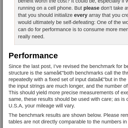
benefit worth the cost? It could be, especially if 
running on a cell phone. But
please
don’t take a
that you should initialize
every
array that you cr
would ultimately be self-defeating: One of the wo
can do for performance is to consume more me
really need.
Performance
Since the last post, I’ve revised the benchmark for b
structure is the sameâ€”both benchmarks call the t
repeatedly with a fixed set of input dataâ€”but in t
the input strings are much longer, and the number of i
This should yield more precise measurements of exec
same, these results should be used with care; as is o
U.S.A, your mileage will vary.
The benchmark results are shown below. Please re
tables are not directly comparable to the numbers in