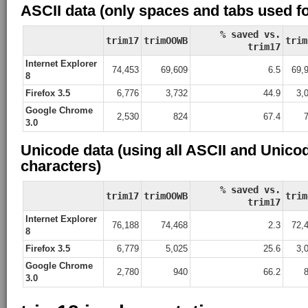
ASCII data (only spaces and tabs used f
% saved vs.
trim17
trimOOWB
trim
trim17
Internet Explorer
74,453
69,609
6.5
69,
8
Firefox 3.5
6,776
3,732
44.9
3,
Google Chrome
2,530
824
67.4
3.0
Unicode data (using all ASCII and Unico
characters)
% saved vs.
trim17
trimOOWB
trim
trim17
Internet Explorer
76,188
74,468
2.3
72,
8
Firefox 3.5
6,779
5,025
25.6
3,
Google Chrome
2,780
940
66.2
3.0