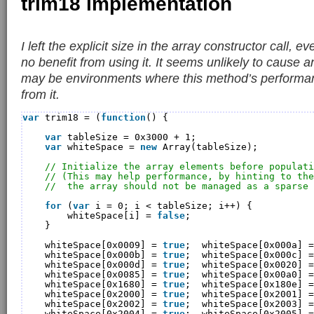
trim18 implementation
I left the explicit size in the array constructor call, 
no benefit from using it. It seems unlikely to cause 
may be environments where this method’s performan
from it.
var
trim18 = (
function
() {
var
tableSize = 0x3000 + 1;
var
whiteSpace = 
new
Array(tableSize);
// Initialize the array elements before populati
// (This may help performance, by hinting to the
//  the array should not be managed as a sparse 
for
(
var
i = 0; i < tableSize; i++) {
whiteSpace[i] = 
false
;
}
whiteSpace[0x0009] = 
true
;  whiteSpace[0x000a] =
whiteSpace[0x000b] = 
true
;  whiteSpace[0x000c] =
whiteSpace[0x000d] = 
true
;  whiteSpace[0x0020] =
whiteSpace[0x0085] = 
true
;  whiteSpace[0x00a0] =
whiteSpace[0x1680] = 
true
;  whiteSpace[0x180e] =
whiteSpace[0x2000] = 
true
;  whiteSpace[0x2001] =
whiteSpace[0x2002] = 
true
;  whiteSpace[0x2003] =
whiteSpace[0x2004] = 
true
;  whiteSpace[0x2005] =