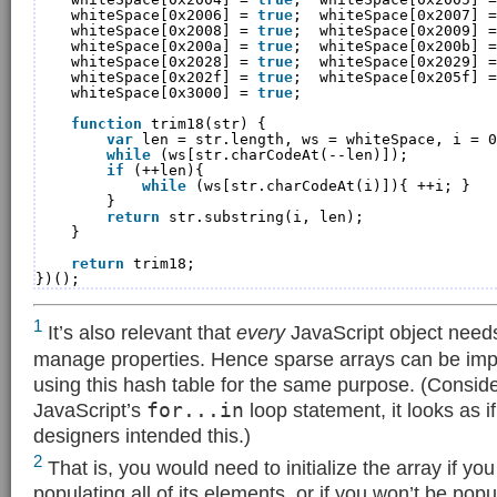
whiteSpace[0x2006] = 
true
;  whiteSpace[0x2007] =
whiteSpace[0x2008] = 
true
;  whiteSpace[0x2009] =
whiteSpace[0x200a] = 
true
;  whiteSpace[0x200b] =
whiteSpace[0x2028] = 
true
;  whiteSpace[0x2029] =
whiteSpace[0x202f] = 
true
;  whiteSpace[0x205f] =
whiteSpace[0x3000] = 
true
;
function
trim18(str) {
var
len = str.length, ws = whiteSpace, i = 0
while
(ws[str.charCodeAt(--len)]);
if
(++len){
while
(ws[str.charCodeAt(i)]){ ++i; }
}
return
str.substring(i, len);
}
return
trim18;
})();
1
It’s also relevant that
every
JavaScript object needs
manage properties. Hence sparse arrays can be imp
using this hash table for the same purpose. (Conside
JavaScript’s
for...in
loop statement, it looks as i
designers intended this.)
2
That is, you would need to initialize the array if yo
populating all of its elements, or if you won’t be popu