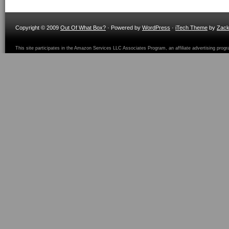
Copyright © 2009
Out Of What Box?
· Powered by
WordPress
·
iTech Theme
by
Zac
This site participates in the Amazon Services LLC Associates Program, an affiliate advertising prog