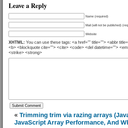
Leave a Reply
Name (required)
Mail (will not be published) (re
Website
XHTML:
You can use these tags: <a href="" title=""> <abbr title
<b> <blockquote cite=""> <cite> <code> <del datetime=""> <em
<strike> <strong>
«
Trimming trim via razing arrays (Jav
JavaScript Array Performance, And Wh