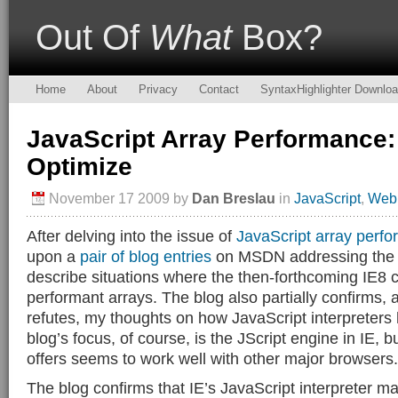
Out Of
What
Box?
Home
About
Privacy
Contact
SyntaxHighlighter Downlo
JavaScript Array Performance: I
Optimize
November 17 2009
by
Dan Breslau
in
JavaScript
,
Web
After delving into the issue of
JavaScript array perf
upon a
pair of
blog entries
on MSDN addressing the t
describe situations where the then-forthcoming IE8 
performant arrays. The blog also partially confirms, a
refutes, my thoughts on how JavaScript interpreters
blog’s focus, of course, is the JScript engine in IE, bu
offers seems to work well with other major browsers.
The blog confirms that IE’s JavaScript interpreter 