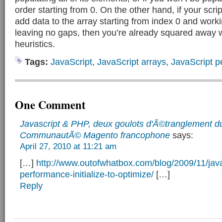
order starting from 0. On the other hand, if your scri
add data to the array starting from index 0 and work
leaving no gaps, then you’re already squared away w
heuristics.
Tags:
JavaScript
,
JavaScript arrays
,
JavaScript 
One Comment
Javascript & PHP, deux goulots d'Ã©tranglement d
CommunautÃ© Magento francophone
says:
April 27, 2010 at 11:21 am
[…]
http://www.outofwhatbox.com/blog/2009/11/java
performance-initialize-to-optimize/
[…]
Reply