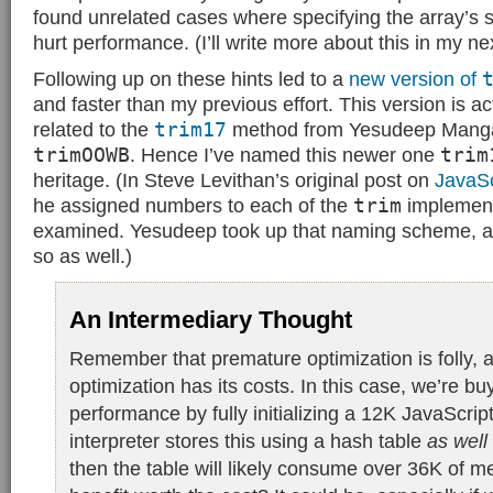
found unrelated cases where specifying the array’s 
hurt performance. (I’ll write more about this in my ne
Following up on these hints led to a
new version of
and faster than my previous effort. This version is ac
related to the
trim17
method from Yesudeep Mangalap
trimOOWB
. Hence I’ve named this newer one
trim
heritage. (In Steve Levithan’s original post on
JavaSc
he assigned numbers to each of the
trim
implement
examined. Yesudeep took up that naming scheme, a
so as well.)
An Intermediary Thought
Remember that premature optimization is folly, a
optimization has its costs. In this case, we’re bu
performance by fully initializing a 12K JavaScript 
interpreter stores this using a hash table
as well
then the table will likely consume over 36K of m