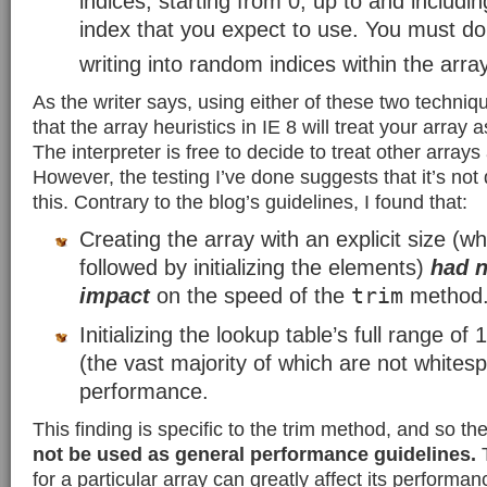
indices, starting from 0, up to and includi
index that you expect to use. You must do
writing into random indices within the array
As the writer says, using either of these two techni
that the array heuristics in IE 8 will treat your array 
The interpreter is free to decide to treat other arrays
However, the testing I’ve done suggests that it’s not
this. Contrary to the blog’s guidelines, I found that:
Creating the array with an explicit size (w
followed by initializing the elements)
had 
trim
impact
on the speed of the
method
Initializing the lookup table’s full range o
(the vast majority of which are not white
performance.
This finding is specific to the trim method, and so th
not be used as general performance guidelines.
T
for a particular array can greatly affect its performanc